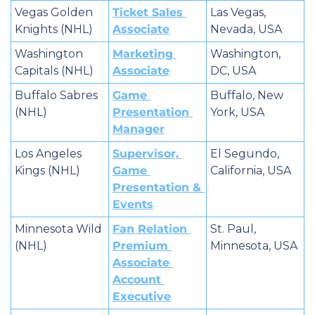
Vegas Golden 
Ticket Sales 
Las Vegas, 
Knights (NHL)
Associate
Nevada, USA
Washington 
Marketing 
Washington, 
Capitals (NHL)
Associate
DC, USA
Buffalo Sabres 
Game 
Buffalo, New 
(NHL)
Presentation 
York, USA
Manager
Los Angeles 
Supervisor, 
El Segundo, 
Kings (NHL)
Game 
California, USA
Presentation & 
Events
Minnesota Wild 
Fan Relation 
St. Paul, 
(NHL)
Premium 
Minnesota, USA
Associate 
Account 
Executive