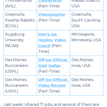
Thunderbirds 
Coordinator
Massachusetts, 
(AHL)
(Part-Time)
USA
Greenville 
Videographer
Greenville, 
Swamp Rabbits 
(Part-Time)
South Carolina, 
(ECHL)
USA
Augsburg 
Men's Ice 
Minneapolis, 
University 
Hockey Video 
Minnesota, USA
(NCAA)
Coach
 (Part-
Time)
Des Moines 
Off-Ice Official, 
Des Moines, 
Buccaneers 
Goal Judge
Iowa, USA
(USHL)
(Part-Time)
Des Moines 
Off-Ice Official, 
Des Moines, 
Buccaneers 
Video Review
Iowa, USA
(USHL)
(Part-Time)
Last week I shared 71 jobs, and several of them are 