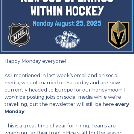
Happy Monday everyone!
As I mentioned in last week’s email and on social 
media, we got married on Saturday and are now 
currently headed to Europe for our honeymoon! I 
won’t
 be posting jobs on social media while we’re 
travelling, but the newsletter will still be here 
every 
Monday
.
This is a great time of year for hiring. Teams are 
wrapping up their front office staff for the season 