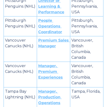
Pittsburgh 
Director of 
Pittsburgh, 
Penguins (NHL)
Learning & 
Pennsylvania, 
Performance
USA
Pittsburgh 
People 
Pittsburgh, 
Penguins (NHL)
Operations 
Pennsylvania, 
Coordinator
USA
Vancouver 
Premium Sales 
Vancouver, 
Canucks (NHL)
Manager
British 
Columbia, 
Canada
Vancouver 
Manager, 
Vancouver, 
Canucks (NHL)
Premium 
British 
Experiences
Columbia, 
Canada
Tampa Bay 
Manager, 
Tampa, Florida, 
Lightning (NHL)
Production 
USA
Operations