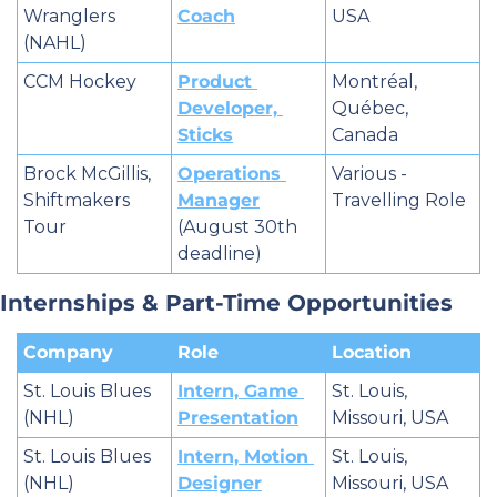
Wranglers 
Coach
USA
(NAHL)
CCM Hockey
Product 
Montréal, 
Developer, 
Québec, 
Sticks
Canada
Brock McGillis, 
Operations 
Various - 
Shiftmakers 
Manager
Travelling Role
Tour
(August 30th 
deadline)
Internships & Part-Time Opportunities
Company
Role
Location
St. Louis Blues 
Intern, Game 
St. Louis, 
(NHL)
Presentation
Missouri, USA
St. Louis Blues 
Intern, Motion 
St. Louis, 
(NHL)
Designer
Missouri, USA