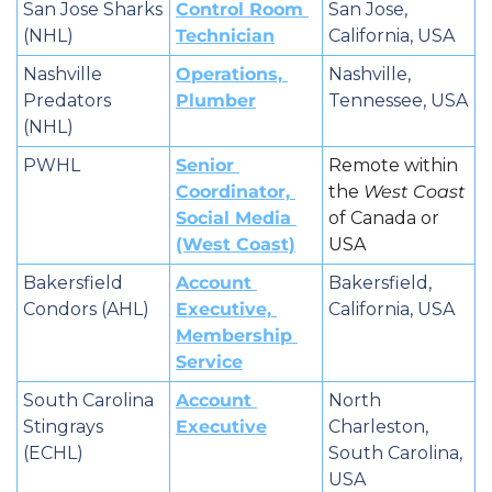
San Jose Sharks 
Control Room 
San Jose, 
(NHL)
Technician
California, USA
Nashville 
Operations, 
Nashville, 
Predators 
Plumber
Tennessee, USA
(NHL)
PWHL
Senior 
Remote within 
Coordinator, 
the 
West Coast
Social Media 
of Canada or 
(West Coast)
USA
Bakersfield 
Account 
Bakersfield, 
Condors (AHL)
Executive, 
California, USA
Membership 
Service
South Carolina 
Account 
North 
Stingrays 
Executive
Charleston, 
(ECHL)
South Carolina, 
USA