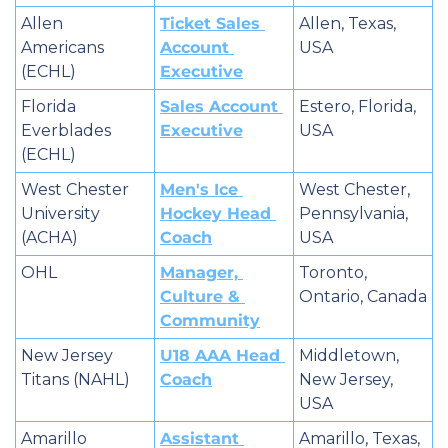
Allen 
Ticket Sales 
Allen, Texas, 
Americans 
Account 
USA
(ECHL)
Executive
Florida 
Sales Account 
Estero, Florida, 
Everblades 
Executive
USA
(ECHL)
West Chester 
Men's Ice 
West Chester, 
University 
Hockey Head 
Pennsylvania, 
(ACHA)
Coach
USA
OHL
Manager, 
Toronto, 
Culture & 
Ontario, Canada
Community
New Jersey 
U18 AAA Head 
Middletown, 
Titans (NAHL)
Coach
New Jersey, 
USA
Amarillo 
Assistant 
Amarillo, Texas, 