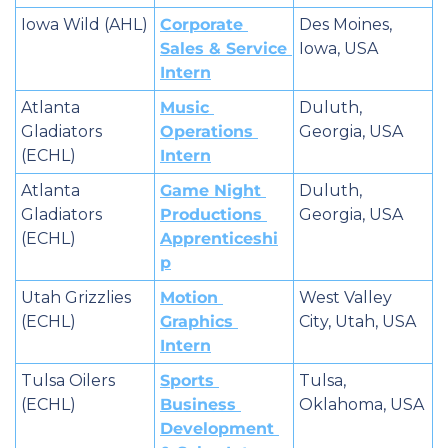
Iowa Wild (AHL)
Corporate 
Des Moines, 
Sales & Service 
Iowa, USA
Intern
Atlanta 
Music 
Duluth, 
Gladiators 
Operations 
Georgia, USA
(ECHL)
Intern
Atlanta 
Game Night 
Duluth, 
Gladiators 
Productions 
Georgia, USA
(ECHL)
Apprenticeshi
p
Utah Grizzlies 
Motion 
West Valley 
(ECHL)
Graphics 
City, Utah, USA
Intern
Tulsa Oilers 
Sports 
Tulsa, 
(ECHL)
Business 
Oklahoma, USA
Development 