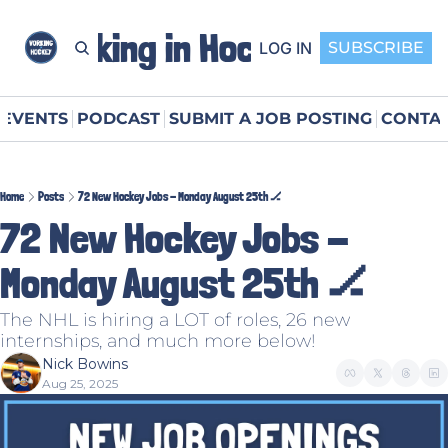
Working in Hockey
LOG IN
SUBSCRIBE
EVENTS
PODCAST
SUBMIT A JOB POSTING
CONTAC
Home
Posts
72 New Hockey Jobs - Monday August 25th 🏒
72 New Hockey Jobs - 
Monday August 25th 🏒
The NHL is hiring a LOT of roles, 26 new 
internships, and much more below!
Nick Bowins
Aug 25, 2025