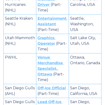
Hurricanes 
Driver
 (Part-
Carolina, USA
(NHL)
Time)
Seattle Kraken 
Entertainment 
Seattle, 
(NHL)
Assistant
Washington, 
(Part-Time)
USA
Utah Mammoth 
Graphics 
Salt Lake City, 
(NHL)
Operator
 (Part-
Utah, USA
Time)
PWHL
Venue 
Ottawa, 
Merchandise 
Ontario, Canada
Specialist, 
Ottawa
 (Part-
Time)
San Diego Gulls 
Off-Ice Official
San Diego, 
(AHL)
(Part-Time)
California, USA
San Diego Gulls 
Lead Off-Ice 
San Diego, 