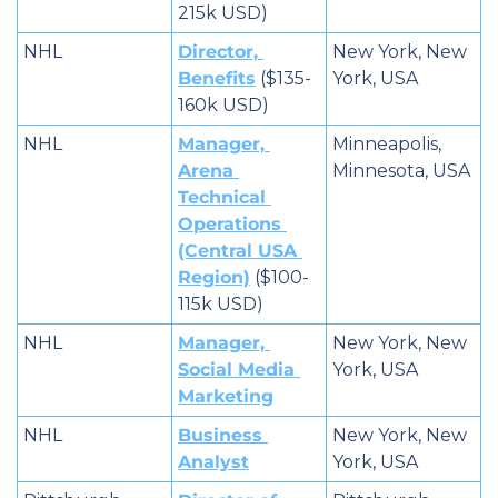
215k USD)
NHL
Director, 
New York, New 
Benefits
 ($135-
York, USA
160k USD)
NHL
Manager, 
Minneapolis, 
Arena 
Minnesota, USA
Technical 
Operations 
(Central USA 
Region)
 ($100-
115k USD)
NHL
Manager, 
New York, New 
Social Media 
York, USA
Marketing
NHL
Business 
New York, New 
Analyst
York, USA