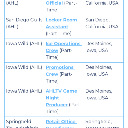
(AHL)
Official
 (Part-
California, USA
Time)
San Diego Gulls 
Locker Room 
San Diego, 
(AHL)
Assistant
California, USA
(Part-Time)
Iowa Wild (AHL)
Ice Operations 
Des Moines, 
Crew
 (Part-
Iowa, USA
Time)
Iowa Wild (AHL)
Promotions 
Des Moines, 
Crew
 (Part-
Iowa, USA
Time)
Iowa Wild (AHL)
AHLTV Game 
Des Moines, 
Night 
Iowa, USA
Producer
 (Part-
Time)
Springfield 
Retail Office 
Springfield, 