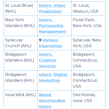
St. Louis Blues 
Intern, Video 
St. Louis, 
(NHL)
Production
Missouri, USA
New York 
Intern, 
Floral Park, 
Islanders (NHL)
Partnership 
New York, USA
Management
Syracuse 
9
Various 
Syracuse, New 
Crunch (AHL)
Internships
York, USA
Bridgeport 
Intern, 
Bridgeport, 
Islanders (AHL)
Creative 
Connecticut, 
Services
USA
Bridgeport 
Intern, Digital 
Bridgeport, 
Islanders (AHL)
Marketing
Connecticut, 
USA
Iowa Wild (AHL)
Brand 
Des Moines, 
Merchandise 
Iowa, USA
Intern