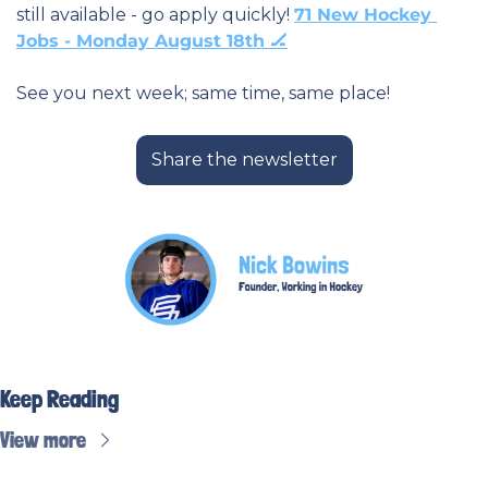
still available - go apply quickly! 
71 New Hockey 
Jobs - Monday August 18th 🏒
See you next week; same time, same place! 
Share the newsletter
Keep Reading
View more