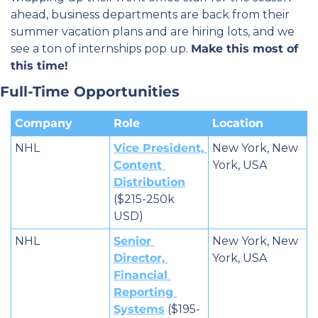
ahead, business departments are back from their 
summer vacation plans and are hiring lots, and we 
see a ton of internships pop up. 
Make this most of 
this time!
Full-Time Opportunities
Company
Role
Location
NHL
Vice President, 
New York, New 
Content 
York, USA
Distribution
($215-250k 
USD)
NHL
Senior 
New York, New 
Director, 
York, USA
Financial 
Reporting 
Systems
 ($195-