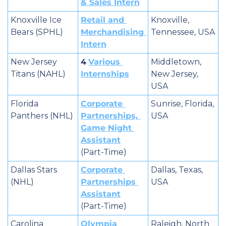
& Sales Intern
Knoxville Ice 
Retail and 
Knoxville, 
Bears (SPHL)
Merchandising 
Tennessee, USA
Intern
New Jersey 
4
Various 
Middletown, 
Titans (NAHL)
Internships
New Jersey, 
USA
Florida 
Corporate 
Sunrise, Florida, 
Panthers (NHL)
Partnerships, 
USA
Game Night 
Assistant
(Part-Time)
Dallas Stars 
Corporate 
Dallas, Texas, 
(NHL)
Partnerships 
USA
Assistant
(Part-Time)
Carolina 
Olympia 
Raleigh, North 