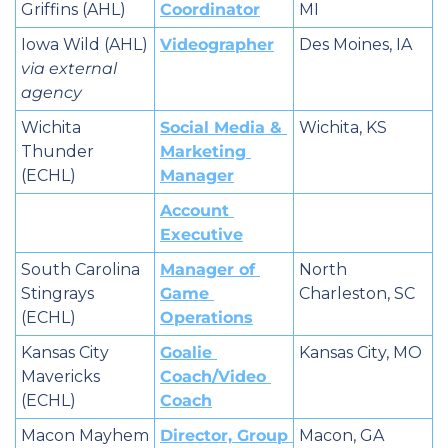
Griffins (AHL)
Coordinator
MI
Iowa Wild (AHL) 
Videographer
Des Moines, IA
via external 
agency
Wichita 
Social Media & 
Wichita, KS
Thunder 
Marketing 
(ECHL)
Manager
Account 
Executive
South Carolina 
Manager of 
North 
Stingrays 
Game 
Charleston, SC
(ECHL)
Operations
Kansas City 
Goalie 
Kansas City, MO
Mavericks 
Coach/Video 
(ECHL)
Coach
Macon Mayhem 
Director, Group 
Macon, GA