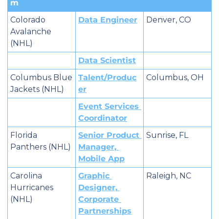
m
Colorado 
Data Engineer
Denver, CO
Avalanche 
(NHL)
Data Scientist
Columbus Blue 
Talent/Produc
Columbus, OH
Jackets (NHL)
er
Event Services 
Coordinator
Florida 
Senior Product 
Sunrise, FL
Panthers (NHL)
Manager, 
Mobile App
Carolina 
Graphic 
Raleigh, NC
Hurricanes 
Designer, 
(NHL)
Corporate 
Partnerships