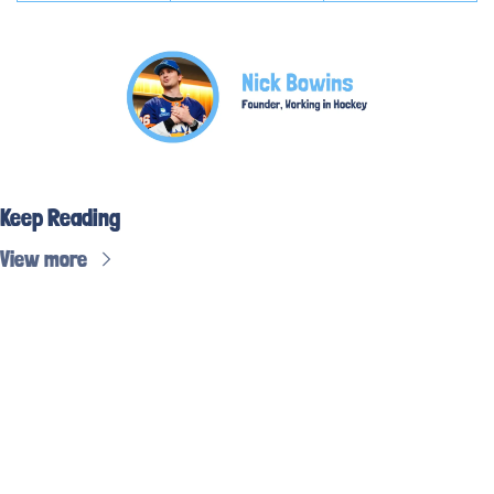
Keep Reading
View more
Subscribe to 
the weekly 