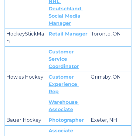
NHL 
Deutschland 
Social Media 
Manager
HockeyStickMa
Retail Manager
Toronto, ON
n
Customer 
Service 
Coordinator
Howies Hockey
Customer 
Grimsby, ON
Experience 
Rep
Warehouse 
Associate
Bauer Hockey
Photographer
Exeter, NH
Associate 