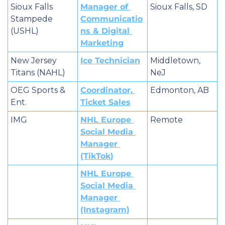
Sioux Falls 
Manager of 
Sioux Falls, SD
Stampede 
Communicatio
(USHL)
ns & Digital 
Marketing
New Jersey 
Ice Technician
Middletown, 
Titans (NAHL)
NeJ
OEG Sports & 
Coordinator, 
Edmonton, AB
Ent.
Ticket Sales
IMG
NHL Europe 
Remote
Social Media 
Manager 
(TikTok)
NHL Europe 
Social Media 
Manager 
(Instagram)