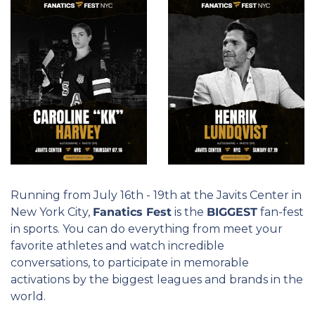
Running from July 16th - 19th at the Javits Center in 
New York City, 
Fanatics Fest
 is the 
BIGGEST
 fan-fest 
in sports. You can do everything from meet your 
favorite athletes and watch incredible 
conversations, to participate in memorable 
activations by the biggest leagues and brands in the 
world.