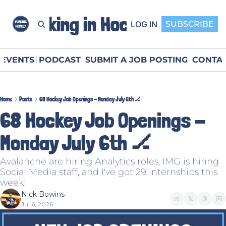
Working in Hockey
LOG IN
SUBSCRIBE
EVENTS
PODCAST
SUBMIT A JOB POSTING
CONTAC
Home
Posts
68 Hockey Job Openings - Monday July 6th 🏒
68 Hockey Job Openings - 
Monday July 6th 🏒
Avalanche are hiring Analytics roles, IMG is hiring 
Social Media staff, and I've got 29 internships this 
week!
Nick Bowins
Jul 6, 2026