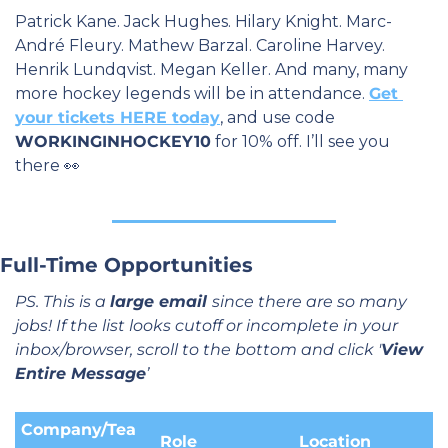
Patrick Kane. Jack Hughes. Hilary Knight. Marc-
André Fleury. Mathew Barzal. Caroline Harvey. 
Henrik Lundqvist. Megan Keller. And many, many 
more hockey legends will be in attendance. 
Get 
your tickets HERE today
, and use code 
WORKINGINHOCKEY10
 for 10% off. I’ll see you 
there 
👀
Full-Time Opportunities
PS. This is a 
large email 
since there are so many 
jobs! If the list looks cutoff or incomplete in your 
inbox/browser, scroll to the bottom and click '
View 
Entire Message
’
Company/Tea
Role
Location