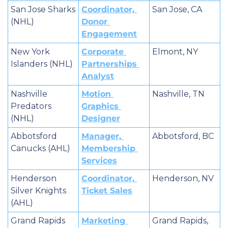
San Jose Sharks 
Coordinator, 
San Jose, CA
(NHL)
Donor 
Engagement
New York 
Corporate 
Elmont, NY
Islanders (NHL)
Partnerships 
Analyst
Nashville 
Motion 
Nashville, TN
Predators 
Graphics 
(NHL)
Designer
Abbotsford 
Manager, 
Abbotsford, BC
Canucks (AHL)
Membership 
Services
Henderson 
Coordinator, 
Henderson, NV
Silver Knights 
Ticket Sales
(AHL)
Grand Rapids 
Marketing 
Grand Rapids, 