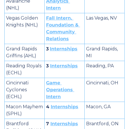
Avalanche 
Analytics 
(NHL)
Intern
Vegas Golden 
Fall Intern, 
Las Vegas, NV
Knights (NHL)
Foundation & 
Community 
Relations
Grand Rapids 
3
Internships
Grand Rapids, 
Griffins (AHL)
MI
Reading Royals 
3 
Internships
Reading, PA
(ECHL)
Cincinnati 
Game 
Cincinnati, OH
Cyclones 
Operations 
(ECHL)
Intern
Macon Mayhem 
4 
Internships
Macon, GA
(SPHL)
Brantford 
7 
Internships
Brantford, ON