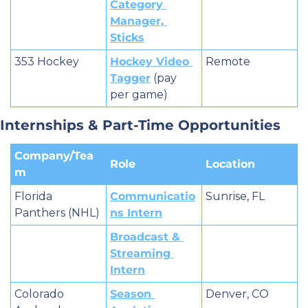
Category 
Manager, 
Sticks
353 Hockey
Hockey Video 
Remote
Tagger
 (pay 
per game)
Internships & Part-Time Opportunities
Company/Tea
Role
Location
m
Florida 
Communicatio
Sunrise, FL
Panthers (NHL)
ns Intern
Broadcast & 
Streaming 
Intern
Colorado 
Season 
Denver, CO