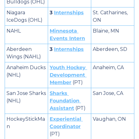
Bulldogs (OHL)
Niagara 
3 
Internships
St. Catharines, 
IceDogs (OHL)
ON
NAHL
Minnesota 
Blaine, MN
Events Intern
Aberdeen 
3 
Internships
Aberdeen, SD
Wings (NAHL)
Anaheim Ducks 
Youth Hockey 
Anaheim, CA
(NHL)
Development 
Member
 (PT)
San Jose Sharks 
Sharks 
San Jose, CA
(NHL)
Foundation 
Assistant
 (PT)
HockeyStickMa
Experiential 
Vaughan, ON
n
Coordinator
(PT)