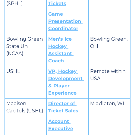
(SPHL)
Tickets
Game 
Presentation 
Coordinator
Bowling Green 
Men's Ice 
Bowling Green, 
State Uni. 
Hockey 
OH
(NCAA)
Assistant 
Coach
USHL
VP, Hockey 
Remote within 
Development 
USA
& Player 
Experience
Madison 
Director of 
Middleton, WI
Capitols (USHL)
Ticket Sales
Account 
Executive