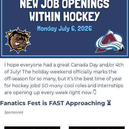
I hope everyone had a great Canada Day and/or 4th 
of July! The holiday weekend officially marks the 
off-season for so many, but it’s the best time of year 
for hockey jobs! 
SO
many
 cool roles and internships 
are opening up every week right now 👇
Fanatics Fest is FAST Approaching ⏳
Sponsored