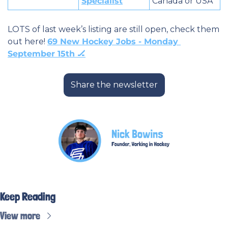
Specialist
Canada or USA
LOTS of last week’s listing are still open, check them 
out here! 
69 New Hockey Jobs - Monday 
September 15th 🏒
Share the newsletter
Keep Reading
View more