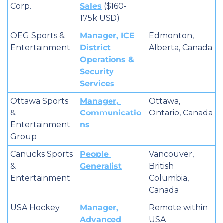
Corp.
Sales
 ($160-
175k USD)
OEG Sports & 
Manager, ICE 
Edmonton, 
Entertainment
District 
Alberta, Canada
Operations & 
Security 
Services
Ottawa Sports 
Manager, 
Ottawa, 
& 
Communicatio
Ontario, Canada
Entertainment 
ns
Group
Canucks Sports 
People 
Vancouver, 
& 
Generalist
British 
Entertainment
Columbia, 
Canada
USA Hockey
Manager, 
Remote within 
Advanced 
USA