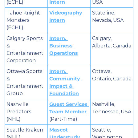
(ECHL)
Intern
USA
Tahoe Knight 
Videography 
Stateline, 
Monsters 
Intern
Nevada, USA
(ECHL)
Calgary Sports 
Intern, 
Calgary, 
& 
Business 
Alberta, Canada
Entertainment 
Operations
Corporation
Ottawa Sports 
Intern, 
Ottawa, 
& 
Community 
Ontario, Canada
Entertainment 
Impact & 
Group
Foundation
Nashville 
Guest Services 
Nashville, 
Predators 
Team Member
Tennessee, USA
(NHL)
(Part-Time)
Seattle Kraken 
Mascot 
Seattle, 
(NHL)
Understudy
Washington, 