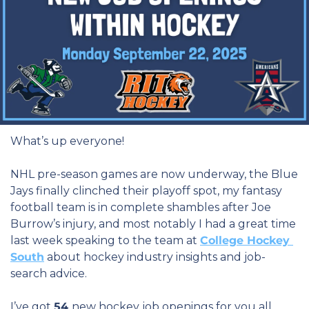
What’s up everyone!
NHL pre-season games are now underway, the Blue 
Jays finally clinched their playoff spot, my fantasy 
football team is in complete shambles after Joe 
Burrow’s injury, and most notably I had a great time 
last week speaking to the team at 
College Hockey 
South
 about hockey industry insights and job-
search advice.
I’ve got 
54 
new hockey job openings for you all 