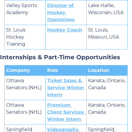
Valley Sports 
Director of 
Lake Hallie, 
Academy
Hockey 
Wisconsin, USA
Operations
St. Louis 
Hockey Coach
St. Louis, 
Hockey 
Missouri, USA
Training
Internships & Part-Time Opportunities
Company
Role
Location
Ottawa 
Ticket Sales & 
Kanata, Ontario, 
Senators (NHL)
Service Winter 
Canada
Intern
Ottawa 
Premium 
Kanata, Ontario, 
Senators (NHL)
Client Services 
Canada
Winter Intern
Springfield 
Videography 
Springfield, 