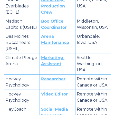
Everblades 
Production 
USA
(ECHL)
Crew
Madison 
Box Office 
Middleton, 
Capitols (USHL)
Coordinator
Wisconsin, USA
Des Moines 
Arena 
Urbandale, 
Buccaneers 
Maintenance
Iowa, USA
(USHL)
Climate Pledge 
Marketing 
Seattle, 
Arena
Assistant
Washington, 
USA
Hockey 
Researcher
Remote within 
Psychology
Canada or USA
Hockey 
Video Editor
Remote within 
Psychology
Canada or USA
HeyCoach
Social Media 
Remote within 