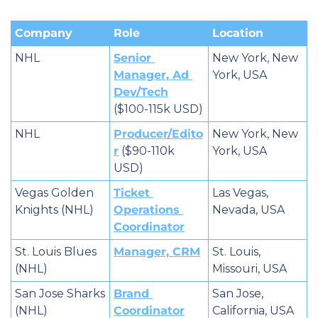
Company
Role
Location
NHL
Senior 
New York, New 
Manager, Ad 
York, USA
Dev/Tech
($100-115k USD)
NHL
Producer/Edito
New York, New 
r
 ($90-110k 
York, USA
USD)
Vegas Golden 
Ticket 
Las Vegas, 
Knights (NHL)
Operations 
Nevada, USA
Coordinator
St. Louis Blues 
Manager, CRM
St. Louis, 
(NHL)
Missouri, USA
San Jose Sharks 
Brand 
San Jose, 
(NHL)
Coordinator
California, USA