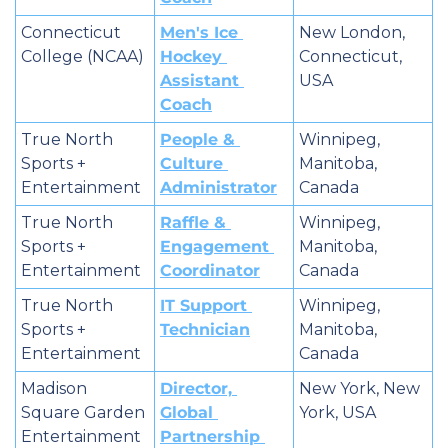
Connecticut 
Men's Ice 
New London, 
College (NCAA)
Hockey 
Connecticut, 
Assistant 
USA
Coach
True North 
People & 
Winnipeg, 
Sports + 
Culture 
Manitoba, 
Entertainment
Administrator
Canada
True North 
Raffle & 
Winnipeg, 
Sports + 
Engagement 
Manitoba, 
Entertainment
Coordinator
Canada
True North 
IT Support 
Winnipeg, 
Sports + 
Technician
Manitoba, 
Entertainment
Canada
Madison 
Director, 
New York, New 
Square Garden 
Global 
York, USA
Entertainment 
Partnership 