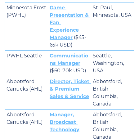
Minnesota Frost 
Game 
St. Paul, 
(PWHL)
Presentation & 
Minnesota, USA
Fan 
Experience 
Manager
 ($45-
65k USD)
PWHL Seattle
Communicatio
Seattle, 
ns Manager
Washington, 
($60-70k USD)
USA
Abbotsford 
Director, Ticket 
Abbotsford, 
Canucks (AHL)
& Premium 
British 
Sales & Service
Columbia, 
Canada
Abbotsford 
Manager, 
Abbotsford, 
Canucks (AHL)
Broadcast 
British 
Technology
Columbia, 
Canada