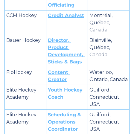
Officiating
CCM Hockey
Credit Analyst
Montréal, 
Québec, 
Canada
Bauer Hockey
Director, 
Blainville, 
Product 
Québec, 
Development, 
Canada
Sticks & Bags
FloHockey
Content 
Waterloo, 
Creator
Ontario, Canada
Elite Hockey 
Youth Hockey 
Guilford, 
Academy
Coach
Connecticut, 
USA
Elite Hockey 
Scheduling & 
Guilford, 
Academy
Operations 
Connecticut, 
Coordinator
USA