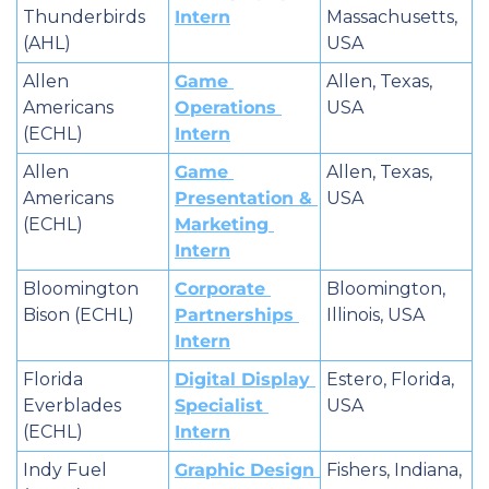
Thunderbirds 
Intern
Massachusetts, 
(AHL)
USA
Allen 
Game 
Allen, Texas, 
Americans 
Operations 
USA
(ECHL)
Intern
Allen 
Game 
Allen, Texas, 
Americans 
Presentation & 
USA
(ECHL)
Marketing 
Intern
Bloomington 
Corporate 
Bloomington, 
Bison (ECHL)
Partnerships 
Illinois, USA
Intern
Florida 
Digital Display 
Estero, Florida, 
Everblades 
Specialist 
USA
(ECHL)
Intern
Indy Fuel 
Graphic Design 
Fishers, Indiana, 