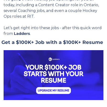
today, including a Content Creator role in Ontario, 
several Coaching jobs, and even a couple Hockey 
Ops roles at RIT.
Let’s get right into these jobs - after this quick word 
from 
Ladders
.
 Get a $100K+ Job with a $100K+ Resume