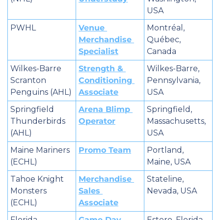
USA
PWHL
Venue 
Montréal, 
Merchandise 
Québec, 
Specialist
Canada
Wilkes-Barre 
Strength & 
Wilkes-Barre, 
Scranton 
Conditioning 
Pennsylvania, 
Penguins (AHL)
Associate
USA
Springfield 
Arena Blimp 
Springfield, 
Thunderbirds 
Operator
Massachusetts, 
(AHL)
USA
Maine Mariners 
Promo Team
Portland, 
(ECHL)
Maine, USA
Tahoe Knight 
Merchandise 
Stateline, 
Monsters 
Sales 
Nevada, USA
(ECHL)
Associate
Florida 
Game Day 
Estero, Florida, 