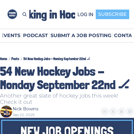
Working in Hockey
LOG IN
SUBSCRIBE
EVENTS
PODCAST
SUBMIT A JOB POSTING
CONTAC
Home
Posts
54 New Hockey Jobs - Monday September 22nd 🏒
54 New Hockey Jobs - 
Monday September 22nd 🏒
Another great slate of hockey jobs this week! 
Check it out
Nick Bowins
Sep 22, 2025