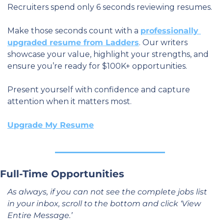
Recruiters spend only 6 seconds reviewing resumes.
Make those seconds count with a 
professionally 
upgraded resume from Ladders
. Our writers 
showcase your value, highlight your strengths, and 
ensure you’re ready for $100K+ opportunities. 
Present yourself with confidence and capture 
attention when it matters most.
Upgrade My Resume
Full-Time Opportunities
As always, if you can not see the complete jobs list 
in your inbox, scroll to the bottom and click ‘View 
Entire Message.’