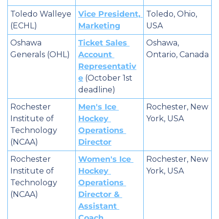
Toledo Walleye 
Vice President, 
Toledo, Ohio, 
(ECHL)
Marketing
USA
Oshawa 
Ticket Sales 
Oshawa, 
Generals (OHL)
Account 
Ontario, Canada
Representativ
e
 (October 1st 
deadline)
Rochester 
Men's Ice 
Rochester, New 
Institute of 
Hockey 
York, USA
Technology 
Operations 
(NCAA)
Director
Rochester 
Women's Ice 
Rochester, New 
Institute of 
Hockey 
York, USA
Technology 
Operations 
(NCAA)
Director & 
Assistant 
Coach