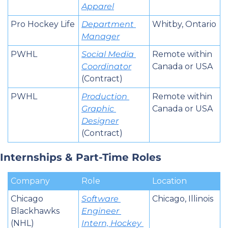
Apparel
Pro Hockey Life
Department 
Whitby, Ontario
Manager
PWHL
Social Media 
Remote within 
Coordinator
Canada or USA
(Contract)
PWHL
Production 
Remote within 
Graphic 
Canada or USA
Designer
(Contract)
Internships & Part-Time Roles
Company
Role
Location
Chicago 
Software 
Chicago, Illinois
Blackhawks 
Engineer 
(NHL)
Intern, Hockey 