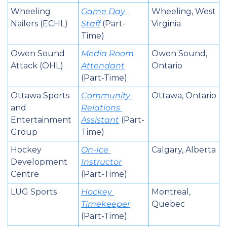
Wheeling 
Game Day 
Wheeling, West 
Nailers (ECHL)
Staff
 (Part-
Virginia
Time)
Owen Sound 
Media Room 
Owen Sound, 
Attack (OHL)
Attendant
Ontario
(Part-Time)
Ottawa Sports 
Community 
Ottawa, Ontario
and 
Relations 
Entertainment 
Assistant
 (Part-
Group
Time)
Hockey 
On-Ice 
Calgary, Alberta
Development 
Instructor
Centre
(Part-Time)
LUG Sports
Hockey 
Montreal, 
Timekeeper
Quebec
(Part-Time)