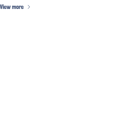
View more
Subscribe to 
the weekly 
hockey jobs 
email
Subscribe
Don’t miss out on 
all the most recent 
hockey jobs!
© 2026 Working in Hockey.