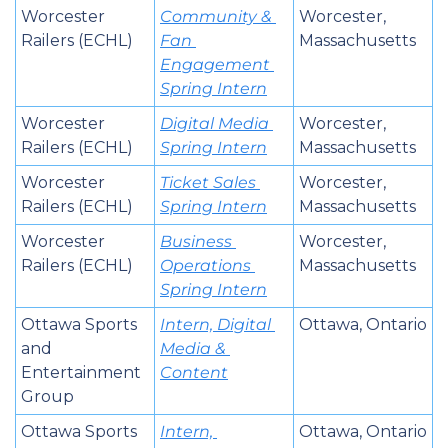
Worcester 
Community & 
Worcester, 
Railers (ECHL)
Fan 
Massachusetts
Engagement 
Spring Intern
Worcester 
Digital Media 
Worcester, 
Railers (ECHL)
Spring Intern
Massachusetts
Worcester 
Ticket Sales 
Worcester, 
Railers (ECHL)
Spring Intern
Massachusetts
Worcester 
Business 
Worcester, 
Railers (ECHL)
Operations 
Massachusetts
Spring Intern
Ottawa Sports 
Intern, Digital 
Ottawa, Ontario
and 
Media & 
Entertainment 
Content
Group
Ottawa Sports 
Intern, 
Ottawa, Ontario