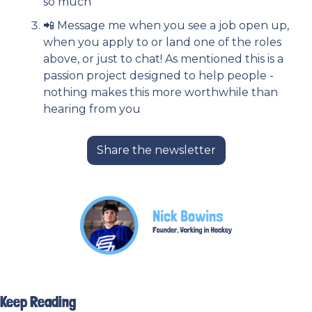
so much
📲
 Message me when you see a job open up, 
when you apply to or land one of the roles 
above, or just to chat! As mentioned this is a 
passion project designed to help people - 
nothing makes this more worthwhile than 
hearing from you
Share the newsletter
Keep Reading