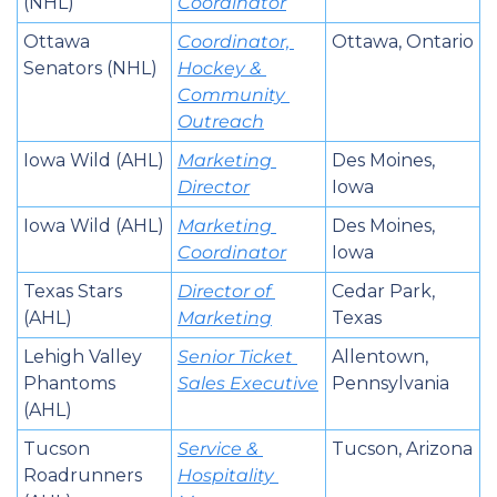
(NHL)
Coordinator
Ottawa 
Coordinator, 
Ottawa, Ontario
Senators (NHL)
Hockey & 
Community 
Outreach
Iowa Wild (AHL)
Marketing 
Des Moines, 
Director
Iowa
Iowa Wild (AHL)
Marketing 
Des Moines, 
Coordinator
Iowa
Texas Stars 
Director of 
Cedar Park, 
(AHL)
Marketing
Texas
Lehigh Valley 
Senior Ticket 
Allentown, 
Phantoms 
Sales Executive
Pennsylvania
(AHL)
Tucson 
Service & 
Tucson, Arizona
Roadrunners 
Hospitality 