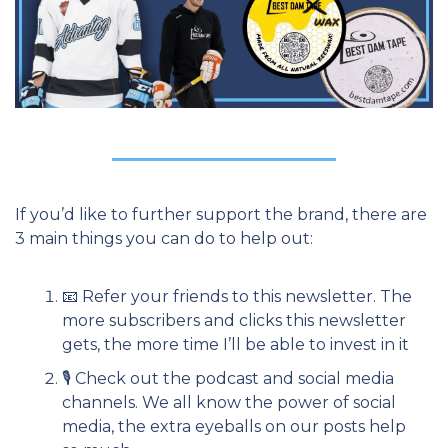
If you’d like to further support the brand, there are 
3 main things you can do to help out:
📧
 Refer your friends to this newsletter. The 
more subscribers and clicks this newsletter 
gets, the more time I’ll be able to invest in it
🎙 Check out the podcast and social media 
channels. We all know the power of social 
media, the extra eyeballs on our posts help 