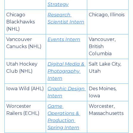
Strategy
Chicago 
Research 
Chicago, Illinois
Blackhawks 
Scientist Intern
(NHL)
Vancouver 
Events Intern
Vancouver, 
Canucks (NHL)
British 
Columbia
Utah Hockey 
Digital Media & 
Salt Lake City, 
Club (NHL)
Photography 
Utah
Intern
Iowa Wild (AHL)
Graphic Design 
Des Moines, 
Intern
Iowa
Worcester 
Game 
Worcester, 
Railers (ECHL)
Operations & 
Massachusetts
Production 
Spring Intern