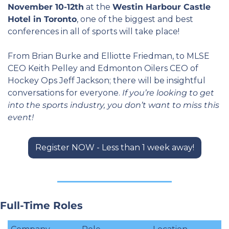
November 10-12th
 at the 
Westin Harbour Castle 
Hotel in Toronto
, one of the biggest and best 
conferences in all of sports will take place!
From Brian Burke and Elliotte Friedman, to MLSE 
CEO Keith Pelley and Edmonton Oilers CEO of 
Hockey Ops Jeff Jackson; there will be insightful 
conversations for everyone. 
If you’re looking to get 
into the sports industry, you don’t want to miss this 
event!
Register NOW - Less than 1 week away!
Full-Time Roles