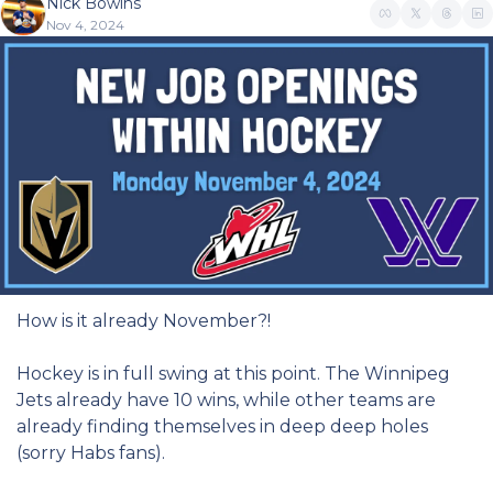
Nick Bowins
Nov 4, 2024
How is it already November?!
Hockey is in full swing at this point. The Winnipeg 
Jets already have 10 wins, while other teams are 
already finding themselves in deep deep holes 
(sorry Habs fans).