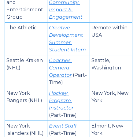
and 
Community 
Entertainment 
Impact & 
Group
Engagement
The Athletic
Creative 
Remote within 
Development 
USA
Summer 
Student Intern
Seattle Kraken 
Coaches 
Seattle, 
(NHL)
Camera 
Washington
Operator
 (Part-
Time)
New York 
Hockey 
New York, New 
Rangers (NHL)
Program 
York
Instructor
(Part-Time)
New York 
Event Staff
Elmont, New 
Islanders (NHL)
(Part-Time)
York