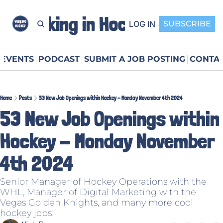
Working in Hockey
LOG IN
SUBSCRIBE
EVENTS
PODCAST
SUBMIT A JOB POSTING
CONTAC
Home
Posts
53 New Job Openings within Hockey - Monday November 4th 2024
53 New Job Openings within 
Hockey - Monday November 
4th 2024
Senior Manager of Hockey Operations with the 
WHL, Manager of Digital Marketing with the 
Vegas Golden Knights, and many more cool 
hockey jobs!