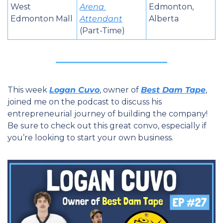
West 
Arena 
Edmonton, 
Edmonton Mall
Attendant
Alberta
(Part-Time)
This week 
Logan Cuvo
, owner of 
Best Dam Tape
, 
joined me on the podcast to discuss his 
entrepreneurial journey of building the company! 
Be sure to check out this great convo, especially if 
you’re looking to start your own business.