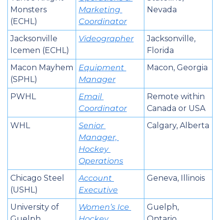
Monsters 
Marketing 
Nevada
(ECHL)
Coordinator
Jacksonville 
Videographer
Jacksonville, 
Icemen (ECHL)
Florida
Macon Mayhem 
Equipment 
Macon, Georgia
(SPHL)
Manager
PWHL
Email 
Remote within 
Coordinator
Canada or USA
WHL
Senior 
Calgary, Alberta
Manager, 
Hockey 
Operations
Chicago Steel 
Account 
Geneva, Illinois
(USHL)
Executive
University of 
Women’s Ice 
Guelph, 
Guelph 
Hockey 
Ontario