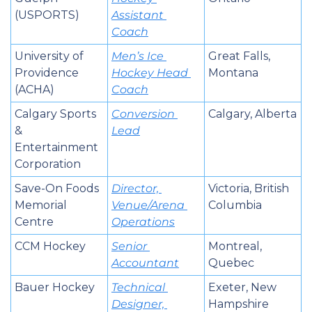
(USPORTS)
Assistant 
Coach
University of 
Men’s Ice 
Great Falls, 
Providence 
Hockey Head 
Montana
(ACHA)
Coach
Calgary Sports 
Conversion 
Calgary, Alberta
& 
Lead
Entertainment 
Corporation
Save-On Foods 
Director, 
Victoria, British 
Memorial 
Venue/Arena 
Columbia
Centre
Operations
CCM Hockey
Senior 
Montreal, 
Accountant
Quebec
Bauer Hockey
Technical 
Exeter, New 
Designer, 
Hampshire