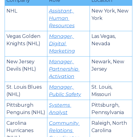
Company
Role
Location
NHL
Assistant, 
New York, New 
Human 
York
Resources
Vegas Golden 
Manager, 
Las Vegas, 
Knights (NHL)
Digital 
Nevada
Marketing
New Jersey 
Manager, 
Newark, New 
Devils (NHL)
Partnership 
Jersey
Activation
St. Louis Blues 
Manager, 
St. Louis, 
(NHL)
Public Safety
Missouri
Pittsburgh 
Systems 
Pittsburgh, 
Penguins (NHL)
Analyst
Pennsylvania
Carolina 
Community 
Raleigh, North 
Hurricanes 
Relations 
Carolina