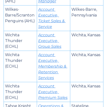
(AHL)
Manager
Wilkes-
Account 
Wilkes-Barre, 
Barre/Scranton 
Executive, 
Pennsylvania
Penguins (AHL)
Ticket Sales & 
Service
Wichita 
Account 
Wichita, Kansas
Thunder 
Executive, 
(ECHL)
Group Sales
Wichita 
Account 
Wichita, Kansas
Thunder 
Executive, 
(ECHL)
Membership & 
Retention 
Services
Wichita 
Account 
Wichita, Kansas
Thunder 
Executive, 
(ECHL)
Premium Sales
Tahoe Knight 
Operations & 
Stateline, 