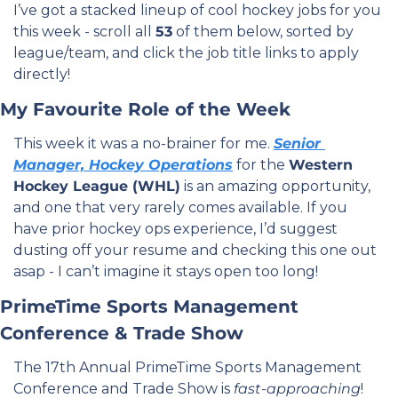
I’ve got a stacked lineup of cool hockey jobs for you 
this week - scroll all 
53
 of them below, sorted by 
league/team, and click the job title links to apply 
directly! 
My Favourite Role of the Week
This week it was a no-brainer for me. 
Senior 
Manager, Hockey Operations
 for the 
Western 
Hockey League (WHL)
 is an amazing opportunity, 
and one that very rarely comes available. If you 
have prior hockey ops experience, I’d suggest 
dusting off your resume and checking this one out 
asap - I can’t imagine it stays open too long!
PrimeTime Sports Management 
Conference & Trade Show
The 17th Annual PrimeTime Sports Management 
Conference and Trade Show is 
fast-approaching
! 